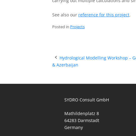
carrying out multiple calculations and si
See also our
reference for this project
.
Posted in
Projects
Post
Hydrological Modelling Workshop – G
& Azerbaijan
navigation
SYDRO Consult GmbH
Mathildenplatz 8
64283 Darmstadt
Germany