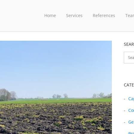
Home
Services
References
Tea
SEA
CATE
Ca
Co
Ge
Pr