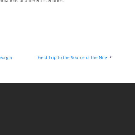
mulations of different scenarios.
eorgia
Field Trip to the Source of the Nile