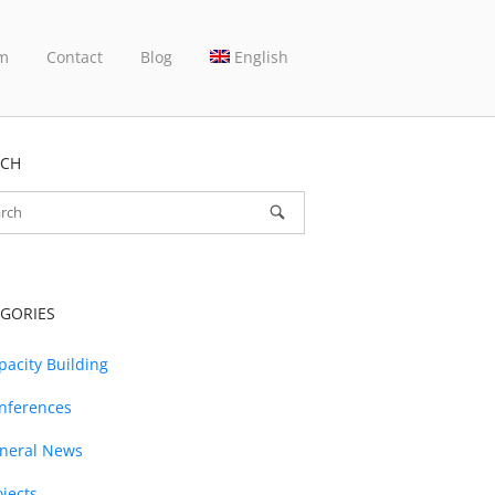
m
Contact
Blog
English
RCH
GORIES
pacity Building
nferences
neral News
ojects