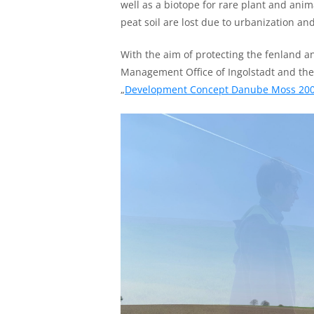
well as a biotope for rare plant and anim
peat soil are lost due to urbanization a
With the aim of protecting the fenland a
Management Office of Ingolstadt and t
„
Development Concept Danube Moss 20