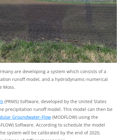
rmany are developing a system which consists of a
tation runoff model, and a hydrodynamic-numerical
e Moss.
em
(PRMS) Software, developed by the United States
the precipitation runoff model. This model can then be
dular Groundwater-Flow
(MODFLOW) using the
FLOW) Software. According to schedule the model
he system will be calibrated by the end of 2020,