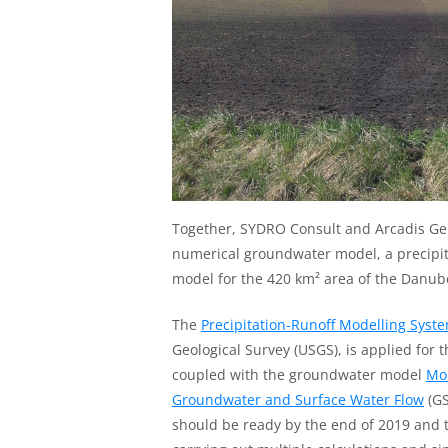
Together, SYDRO Consult and Arcadis Ge
numerical groundwater model, a precipi
model for the 420 km² area of the Danub
The
Precipitation-Runoff Modelling Syst
Geological Survey (USGS), is applied for 
coupled with the groundwater model
Mo
Groundwater and Surface Water Flow
(GS
should be ready by the end of 2019 and t