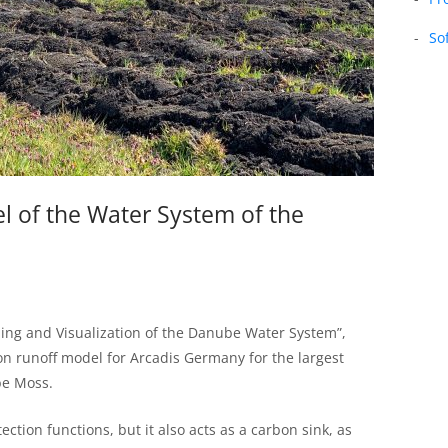
So
l of the Water System of the
eling and Visualization of the Danube Water System”,
ion runoff model for Arcadis Germany for the largest
be Moss.
ction functions, but it also acts as a carbon sink, as