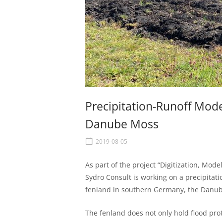
Precipitation-Runoff Mode
Danube Moss
2019-08-05
As part of the project “Digitization, Mod
Sydro Consult is working on a precipitat
fenland in southern Germany, the Danu
The fenland does not only hold flood prote