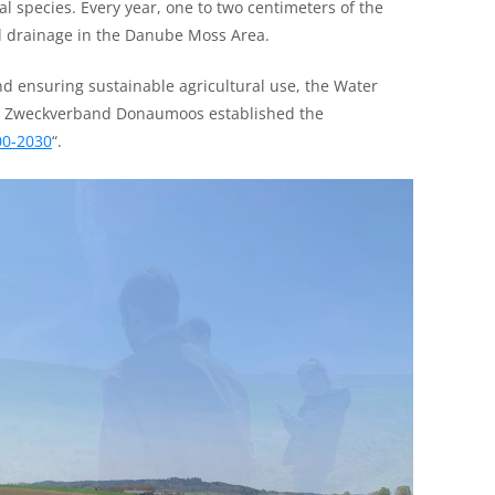
al species. Every year, one to two centimeters of the
nd drainage in the Danube Moss Area.
nd ensuring sustainable agricultural use, the Water
he Zweckverband Donaumoos established the
00-2030
“.