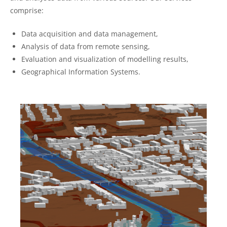
comprise:
Data acquisition and data management,
Analysis of data from remote sensing,
Evaluation and visualization of modelling results,
Geographical Information Systems.