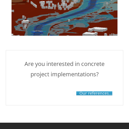
Are you interested in concrete
project implementations?
Our references...