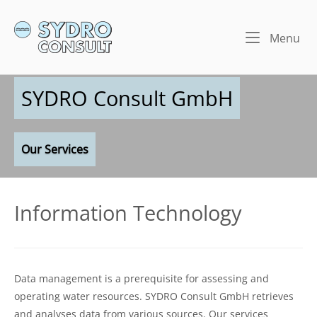
Skip
to
Home
Me
Menu
content
SYDRO Consult GmbH
Our Services
Information Technology
Data management is a prerequisite for assessing and
operating water resources. SYDRO Consult GmbH retrieves
and analyses data from various sources. Our services