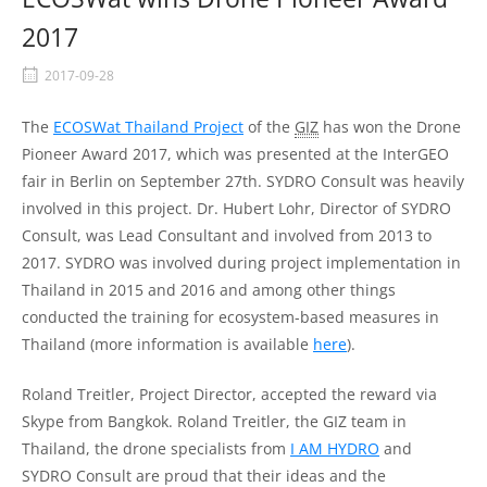
2017
2017-09-28
The
ECOSWat Thailand Project
of the
GIZ
has won the Drone
Pioneer Award 2017, which was presented at the InterGEO
fair in Berlin on September 27th. SYDRO Consult was heavily
involved in this project. Dr. Hubert Lohr, Director of SYDRO
Consult, was Lead Consultant and involved from 2013 to
2017. SYDRO was involved during project implementation in
Thailand in 2015 and 2016 and among other things
conducted the training for ecosystem-based measures in
Thailand (more information is available
here
).
Roland Treitler, Project Director, accepted the reward via
Skype from Bangkok. Roland Treitler, the GIZ team in
Thailand, the drone specialists from
I AM HYDRO
and
SYDRO Consult are proud that their ideas and the