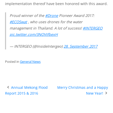
implementation thereof have been honored with this award.
Proud winner of the
#Drone
Pioneer Award 2017:
#ECOSwat
, who uses drones for the water
management in Thailand. A lot of success!
#INTERGEO
pic.twitter.com/3NOVtfbexH
— INTERGEO (@InsideIntergeo)
28. September 2017
Posted in
General News
Post
Annual Mekong Flood
Merry Christmas and a Happy
Report 2015 & 2016
New Year!
navigation