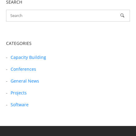
SEARCH
CATEGORIES
Capacity Building
Conferences
General News
Projects
Software