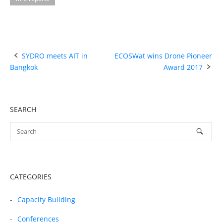
Post
SYDRO meets AIT in
ECOSWat wins Drone Pioneer
Bangkok
Award 2017
navigation
SEARCH
CATEGORIES
Capacity Building
Conferences