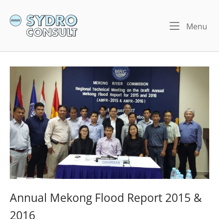
Skip
to
Home
Me
Menu
content
Annual Mekong Flood Report 2015 &
2016