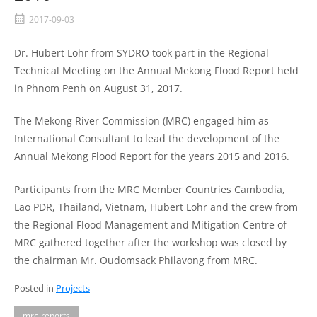
2017-09-03
Dr. Hubert Lohr from SYDRO took part in the Regional
Technical Meeting on the Annual Mekong Flood Report held
in Phnom Penh on August 31, 2017.
The Mekong River Commission (MRC) engaged him as
International Consultant to lead the development of the
Annual Mekong Flood Report for the years 2015 and 2016.
Participants from the MRC Member Countries Cambodia,
Lao PDR, Thailand, Vietnam, Hubert Lohr and the crew from
the Regional Flood Management and Mitigation Centre of
MRC gathered together after the workshop was closed by
the chairman Mr. Oudomsack Philavong from MRC.
Posted in
Projects
mrc-reports