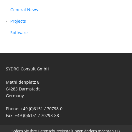
General News
Projects
Software
SYDRO Consult GmbH
Mathildenplatz 8
64283 Darmstadt
Germany
Phone: +49 (0)6151 / 70798-0
Fax: +49 (0)6151 / 70798-88
Email:
mail@sydro.de
Sofern Sie Ihre Datenschutzeinstellungen ändern möchten z.B.